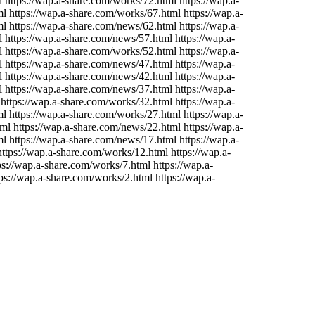
 https://wap.a-share.com/works/72.html https://wap.a-
 https://wap.a-share.com/works/67.html https://wap.a-
l https://wap.a-share.com/news/62.html https://wap.a-
 https://wap.a-share.com/news/57.html https://wap.a-
 https://wap.a-share.com/works/52.html https://wap.a-
 https://wap.a-share.com/news/47.html https://wap.a-
 https://wap.a-share.com/news/42.html https://wap.a-
 https://wap.a-share.com/news/37.html https://wap.a-
https://wap.a-share.com/works/32.html https://wap.a-
 https://wap.a-share.com/works/27.html https://wap.a-
l https://wap.a-share.com/news/22.html https://wap.a-
l https://wap.a-share.com/news/17.html https://wap.a-
ttps://wap.a-share.com/works/12.html https://wap.a-
s://wap.a-share.com/works/7.html https://wap.a-
ps://wap.a-share.com/works/2.html https://wap.a-