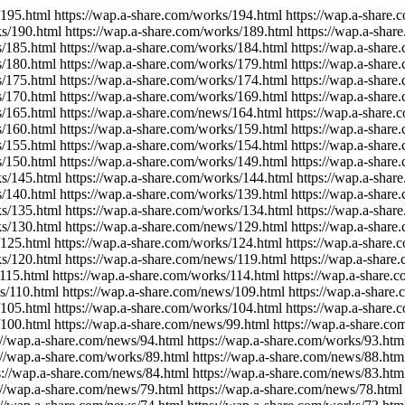
/195.html https://wap.a-share.com/works/194.html https://wap.a-share
ks/190.html https://wap.a-share.com/works/189.html https://wap.a-sha
s/185.html https://wap.a-share.com/works/184.html https://wap.a-shar
s/180.html https://wap.a-share.com/works/179.html https://wap.a-shar
s/175.html https://wap.a-share.com/works/174.html https://wap.a-shar
s/170.html https://wap.a-share.com/works/169.html https://wap.a-shar
s/165.html https://wap.a-share.com/news/164.html https://wap.a-share
s/160.html https://wap.a-share.com/works/159.html https://wap.a-shar
s/155.html https://wap.a-share.com/works/154.html https://wap.a-shar
s/150.html https://wap.a-share.com/works/149.html https://wap.a-shar
ks/145.html https://wap.a-share.com/works/144.html https://wap.a-shar
s/140.html https://wap.a-share.com/works/139.html https://wap.a-shar
ks/135.html https://wap.a-share.com/works/134.html https://wap.a-sha
ks/130.html https://wap.a-share.com/news/129.html https://wap.a-shar
/125.html https://wap.a-share.com/works/124.html https://wap.a-share
ks/120.html https://wap.a-share.com/news/119.html https://wap.a-share
115.html https://wap.a-share.com/works/114.html https://wap.a-share.
ks/110.html https://wap.a-share.com/news/109.html https://wap.a-share
/105.html https://wap.a-share.com/works/104.html https://wap.a-share
100.html https://wap.a-share.com/news/99.html https://wap.a-share.com
//wap.a-share.com/news/94.html https://wap.a-share.com/works/93.html
//wap.a-share.com/works/89.html https://wap.a-share.com/news/88.html
://wap.a-share.com/news/84.html https://wap.a-share.com/news/83.html
//wap.a-share.com/news/79.html https://wap.a-share.com/news/78.html 