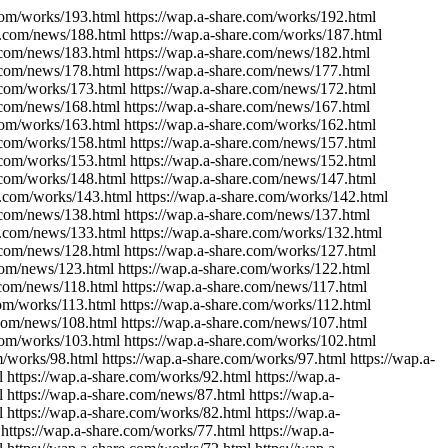
.com/works/193.html https://wap.a-share.com/works/192.html
re.com/news/188.html https://wap.a-share.com/works/187.html
e.com/news/183.html https://wap.a-share.com/news/182.html
e.com/news/178.html https://wap.a-share.com/news/177.html
e.com/works/173.html https://wap.a-share.com/news/172.html
e.com/news/168.html https://wap.a-share.com/news/167.html
.com/works/163.html https://wap.a-share.com/works/162.html
e.com/works/158.html https://wap.a-share.com/news/157.html
e.com/works/153.html https://wap.a-share.com/news/152.html
e.com/works/148.html https://wap.a-share.com/news/147.html
e.com/works/143.html https://wap.a-share.com/works/142.html
e.com/news/138.html https://wap.a-share.com/news/137.html
re.com/news/133.html https://wap.a-share.com/works/132.html
e.com/news/128.html https://wap.a-share.com/works/127.html
.com/news/123.html https://wap.a-share.com/works/122.html
.com/news/118.html https://wap.a-share.com/news/117.html
com/works/113.html https://wap.a-share.com/works/112.html
.com/news/108.html https://wap.a-share.com/news/107.html
.com/works/103.html https://wap.a-share.com/works/102.html
/works/98.html https://wap.a-share.com/works/97.html https://wap.a-
 https://wap.a-share.com/works/92.html https://wap.a-
 https://wap.a-share.com/news/87.html https://wap.a-
 https://wap.a-share.com/works/82.html https://wap.a-
https://wap.a-share.com/works/77.html https://wap.a-