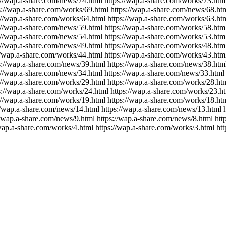
//wap.a-share.com/news/74.html https://wap.a-share.com/works/73.html
://wap.a-share.com/works/69.html https://wap.a-share.com/news/68.html
//wap.a-share.com/works/64.html https://wap.a-share.com/works/63.htm
//wap.a-share.com/news/59.html https://wap.a-share.com/works/58.html
//wap.a-share.com/news/54.html https://wap.a-share.com/works/53.html
//wap.a-share.com/news/49.html https://wap.a-share.com/works/48.html
/wap.a-share.com/works/44.html https://wap.a-share.com/works/43.html
://wap.a-share.com/news/39.html https://wap.a-share.com/news/38.html
//wap.a-share.com/news/34.html https://wap.a-share.com/news/33.html 
//wap.a-share.com/works/29.html https://wap.a-share.com/works/28.html
://wap.a-share.com/works/24.html https://wap.a-share.com/works/23.htm
//wap.a-share.com/works/19.html https://wap.a-share.com/works/18.htm
/wap.a-share.com/news/14.html https://wap.a-share.com/news/13.html h
/wap.a-share.com/news/9.html https://wap.a-share.com/news/8.html http
wap.a-share.com/works/4.html https://wap.a-share.com/works/3.html htt