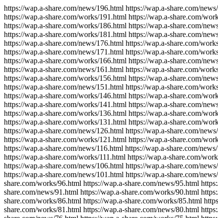
https://wap.a-share.com/news/196.html https://wap.a-share.com/news
https://wap.a-share.com/works/191.html https://wap.a-share.com/wor
https://wap.a-share.com/works/186.html https://wap.a-share.com/new
https://wap.a-share.com/works/181.html https://wap.a-share.com/new
https://wap.a-share.com/news/176.html https://wap.a-share.com/work
https://wap.a-share.com/news/171.html https://wap.a-share.com/work
https://wap.a-share.com/works/166.html https://wap.a-share.com/new
https://wap.a-share.com/news/161.html https://wap.a-share.com/work
https://wap.a-share.com/works/156.html https://wap.a-share.com/new
https://wap.a-share.com/news/151.html https://wap.a-share.com/work
https://wap.a-share.com/works/146.html https://wap.a-share.com/wor
https://wap.a-share.com/works/141.html https://wap.a-share.com/new
https://wap.a-share.com/works/136.html https://wap.a-share.com/wor
https://wap.a-share.com/works/131.html https://wap.a-share.com/wor
https://wap.a-share.com/news/126.html https://wap.a-share.com/news
https://wap.a-share.com/works/121.html https://wap.a-share.com/wor
https://wap.a-share.com/news/116.html https://wap.a-share.com/news/
https://wap.a-share.com/works/111.html https://wap.a-share.com/wor
https://wap.a-share.com/news/106.html https://wap.a-share.com/news
https://wap.a-share.com/news/101.html https://wap.a-share.com/news/
share.com/works/96.html https://wap.a-share.com/news/95.html https:
share.com/news/91.html https://wap.a-share.com/works/90.html https:
share.com/works/86.html https://wap.a-share.com/works/85.html https
share.com/works/81.html https://wap.a-share.com/news/80.html https: