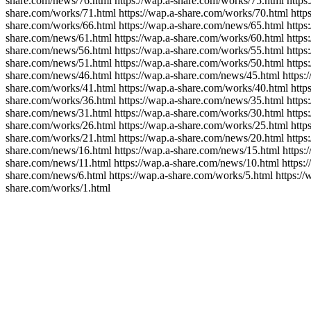
share.com/news/76.html https://wap.a-share.com/works/75.html https:
share.com/works/71.html https://wap.a-share.com/works/70.html https
share.com/works/66.html https://wap.a-share.com/news/65.html https:
share.com/news/61.html https://wap.a-share.com/works/60.html https:
share.com/news/56.html https://wap.a-share.com/works/55.html https:
share.com/news/51.html https://wap.a-share.com/works/50.html https:
share.com/news/46.html https://wap.a-share.com/news/45.html https:/
share.com/works/41.html https://wap.a-share.com/works/40.html https
share.com/works/36.html https://wap.a-share.com/news/35.html https:
share.com/news/31.html https://wap.a-share.com/works/30.html https:
share.com/works/26.html https://wap.a-share.com/works/25.html https
share.com/works/21.html https://wap.a-share.com/news/20.html https:
share.com/news/16.html https://wap.a-share.com/news/15.html https:/
share.com/news/11.html https://wap.a-share.com/news/10.html https:/
share.com/news/6.html https://wap.a-share.com/works/5.html https://
share.com/works/1.html